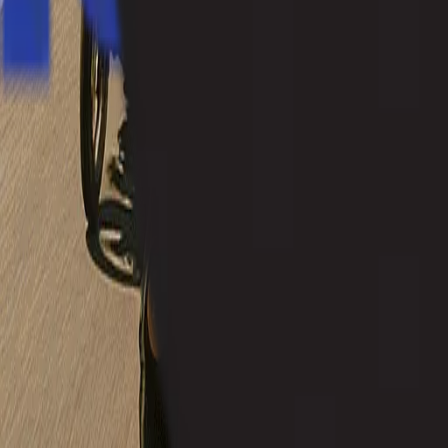
+91 8262800005