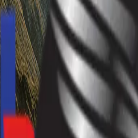
info@hardevmotors.com