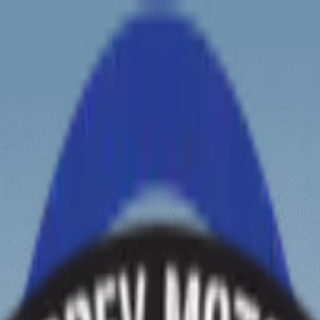
ew tours?
Zanskar Tour
Leh Tour