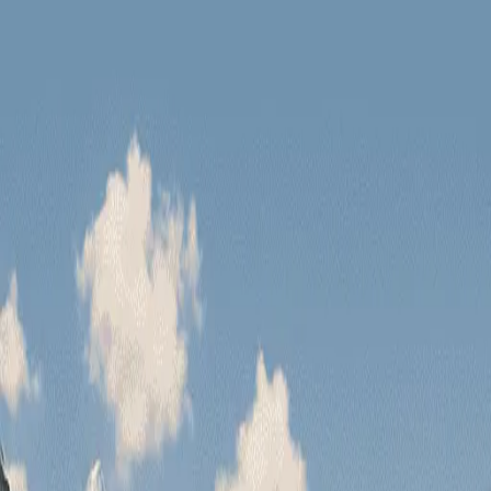
Have you seen our new tours?
Zanskar Tour
Leh Tour
Have you seen our n