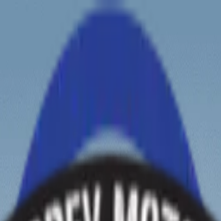
ew tours?
Zanskar Tour
Leh Tour