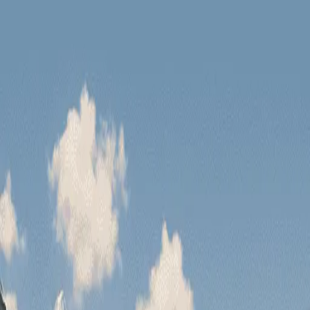
Have you seen our new tours?
Zanskar Tour
Leh Tour
Have you seen our n