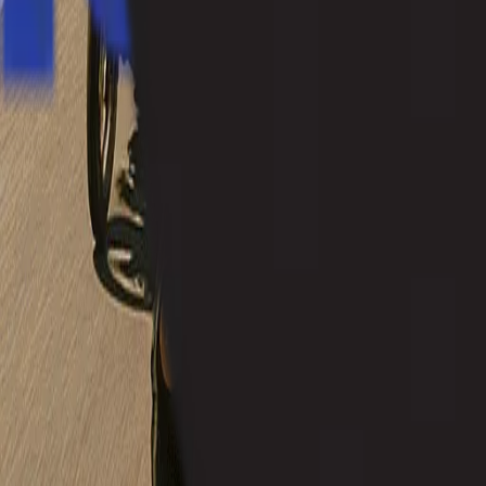
+91 8262800005