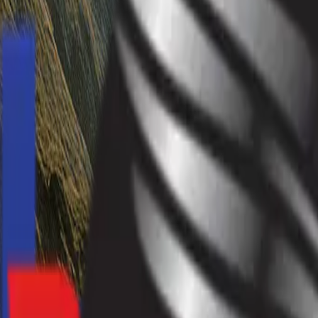
info@hardevmotors.com